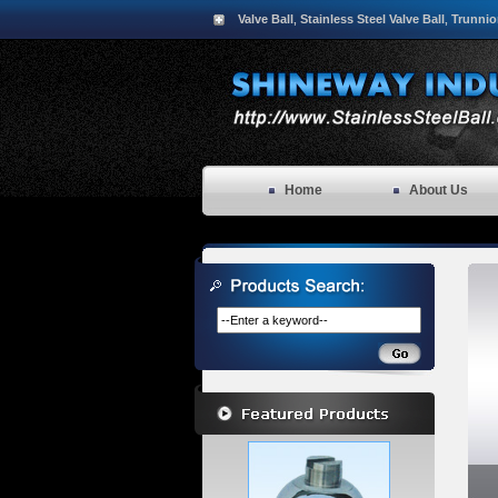
Valve Ball
Stainless Steel Valve Ball
Trunnio
,
,
Home
About Us