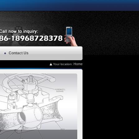
Contact Us
Home
Your location: