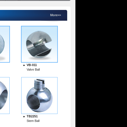
More>>
VB-011
Valve Ball
TB2251
Stem Ball