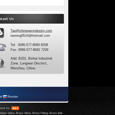
Tao@shinewayindustry.com
taoning0524@hotmail.com
Tel: 0086-577-8680 8208
Fax: 0086-577-8692 7209
Add: B201, Binhai Industrial
Zone, Longwan Disctrict,
Wenzhou, China.
ic
Russian
work Inc
.
diator Valve
,
Brass Valve
,
Brass Fitting
,
Brass Ball