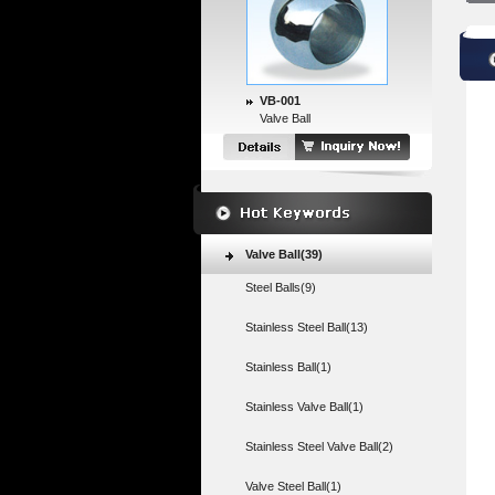
VB-001
Valve Ball
Valve Ball(39)
Steel Balls(9)
Stainless Steel Ball(13)
Stainless Ball(1)
Stainless Valve Ball(1)
Stainless Steel Valve Ball(2)
Valve Steel Ball(1)