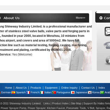
More>>
ang Shineway Industry Limited. is a professional manufacturer and
ter of stainless steel valve balls, valve parts and forging parts in
, founded in year 2000, located in Wenzhou, 10 miniutes from
ou airport, and covers and area of 5000m2. We have full
ction line such as material testing, forging, casting, machining,
treatment and plating, certificated by ISO9001:2008.
Service:
Yes (Welcome)
|
|
|
|
|
|
Home
About Us
Products
Equipment
Online Inquiry
Contact Us
Index
German
Spanish
French
Italian
Portuguese
Japanese
Korea
Arab
10-2011 Shineway Industry Limited.
Links
|
Product Index
|
Site Map
| Support By
Haibo Net
,
Power Sprayer Pump
,
Power Sprayer
,
Kitchen Faucet
,
Pneumatic Tools
,
V Belt
,
Sprayer
,
Ra