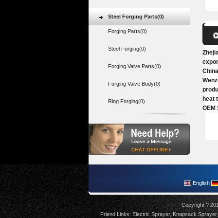
Steel Forging Parts(0)
Forging Parts(0)
Steel Forging(0)
Zheji
expor
Forging Valve Parts(0)
China
Wenzh
Forging Valve Body(0)
produ
heat 
Ring Forging(0)
OEM 
English
Copyright ? 20
Friend Links:
Electric Sprayer
,
Knapsack Sprayer