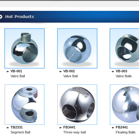
VB-001
VB-002
VB-003
Valve Ball
Valve Ball
Valve Balls
TB2331
FB3441
FB2441
Segment Ball
Three-way ball
Floating Balls