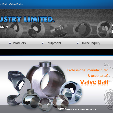
n Ball
Valve Balls
,
Products
Equipment
Online Inquiry
OEM Service are welcome >>