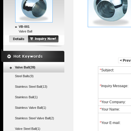
VB-001
Valve Ball
< Prev
Valve Ball(39)
*
Subject:
Steel Balls(9)
*
Inquiry Message:
Stainless Steel Ball(13)
Stainless Ball(1)
*
Your Company:
Stainless Valve Ball(1)
*
Your Name:
Stainless Steel Valve Ball(2)
*
Your E-mail:
Valve Steel Ball(1)