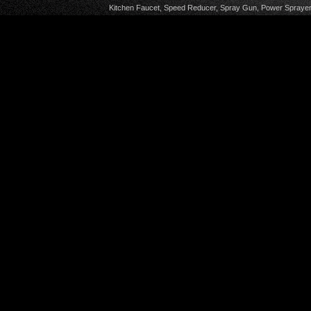
Kitchen Faucet
,
Speed Reducer
,
Spray Gun
,
Power Sprayer