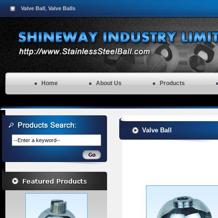
Valve Ball
Valve Balls
,
Home
About Us
Products
Valve Ball