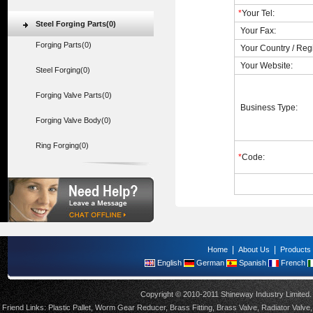
*
Your Tel:
Steel Forging Parts(0)
Your Fax:
Forging Parts(0)
Your Country / Reg
Your Website:
Steel Forging(0)
Forging Valve Parts(0)
Business Type:
Forging Valve Body(0)
Ring Forging(0)
*
Code:
|
|
Home
About Us
Products
English
German
Spanish
French
Copyright © 2010-2011 Shineway Industry Limite
Friend Links:
Plastic Pallet
,
Worm Gear Reducer
,
Brass Fitting
,
Brass Valve
,
Radiator Valve