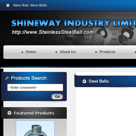
Valve Ball
Valve Balls
,
Home
About Us
Products
Steel Balls