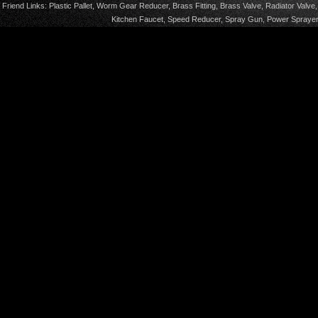
Friend Links:
Plastic Pallet
,
Worm Gear Reducer
,
Brass Fitting
,
Brass Valve
,
Radiator Valve
Kitchen Faucet
,
Speed Reducer
,
Spray Gun
,
Power Sprayer