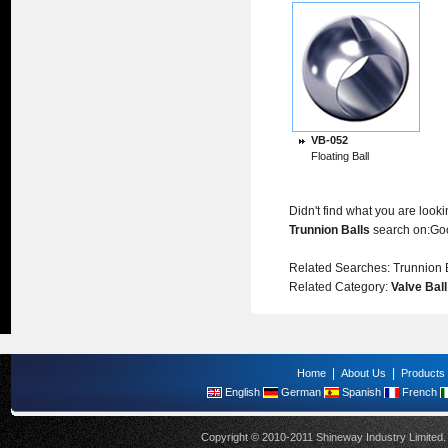
VB-052
Floating Ball
Didn't find what you are look
Trunnion Balls
search on:
Go
Related Searches:
Trunnion 
Related Category:
Valve Ball
|
|
Home
About Us
Products
English
German
Spanish
French
Copyright © 2010-2011 Shineway Industry Limite