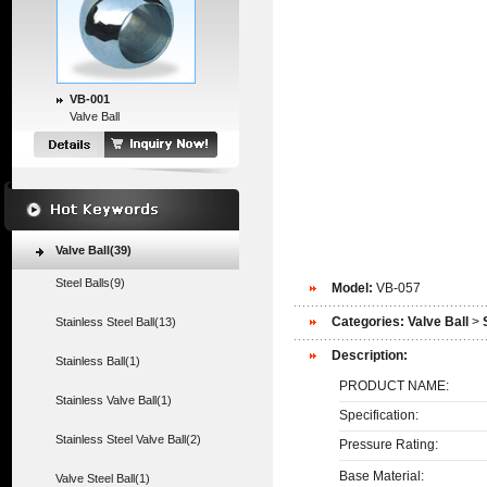
VB-001
Valve Ball
Valve Ball(39)
Steel Balls(9)
Model:
VB-057
Categories:
Valve Ball
>
Stainless Steel Ball(13)
Description:
Stainless Ball(1)
PRODUCT NAME:
Stainless Valve Ball(1)
Specification:
Stainless Steel Valve Ball(2)
Pressure Rating:
Base Material:
Valve Steel Ball(1)