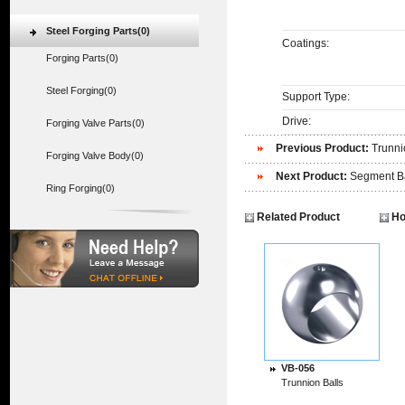
Steel Forging Parts(0)
Coatings:
Forging Parts(0)
Steel Forging(0)
Support Type:
Drive:
Forging Valve Parts(0)
Previous Product:
Trunni
Forging Valve Body(0)
Next Product:
Segment B
Ring Forging(0)
Related Product
Ho
VB-056
Trunnion Balls