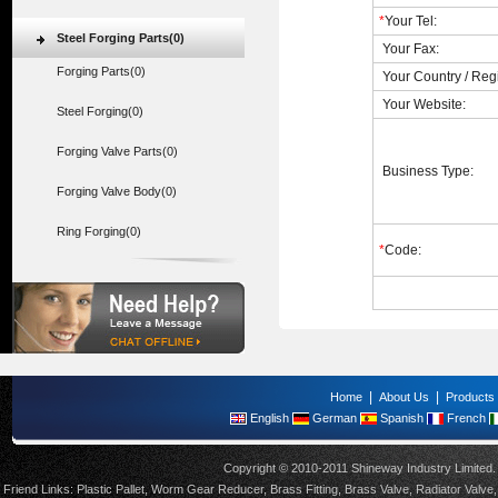
*
Your Tel:
Steel Forging Parts(0)
Your Fax:
Forging Parts(0)
Your Country / Reg
Your Website:
Steel Forging(0)
Forging Valve Parts(0)
Business Type:
Forging Valve Body(0)
Ring Forging(0)
*
Code:
|
|
Home
About Us
Products
English
German
Spanish
French
Copyright © 2010-2011 Shineway Industry Limite
Friend Links:
Plastic Pallet
,
Worm Gear Reducer
,
Brass Fitting
,
Brass Valve
,
Radiator Valve