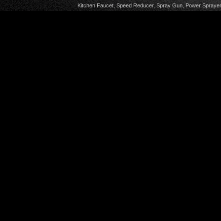
Kitchen Faucet
,
Speed Reducer
,
Spray Gun
,
Power Sprayer