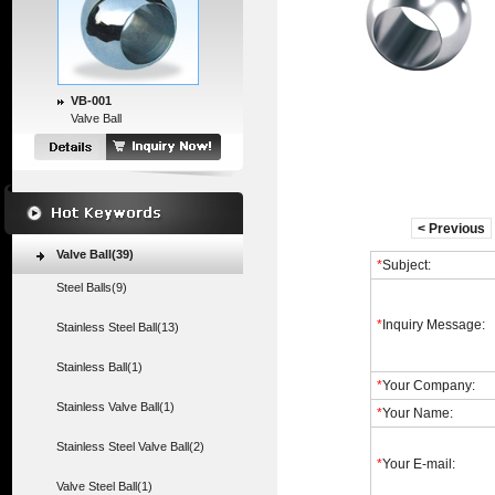
VB-001
Valve Ball
< Previous
Valve Ball(39)
*
Subject:
Steel Balls(9)
*
Inquiry Message:
Stainless Steel Ball(13)
Stainless Ball(1)
*
Your Company:
Stainless Valve Ball(1)
*
Your Name:
Stainless Steel Valve Ball(2)
*
Your E-mail:
Valve Steel Ball(1)