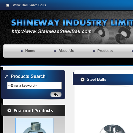
Valve Ball
Valve Balls
,
Home
About Us
Products
Steel Balls